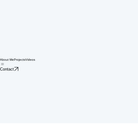
About Me
Projects
Videos
Contact